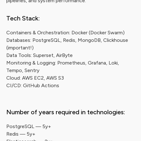
pipelines, and system performance.
Tech Stack:
Containers & Orchestration: Docker (Docker Swarm)
Databases: PostgreSQL, Redis, MongoDB, Clickhouse
(important!)
Data Tools: Superset, AirByte
Monitoring & Logging: Prometheus, Grafana, Loki,
Tempo, Sentry
Cloud: AWS EC2, AWS S3
CI/CD: GitHub Actions
Number of years required in technologies:
PostgreSQL — 5y+
Redis — 5y+