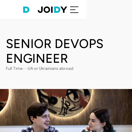
SENIOR DEVOPS
ENGINEER
Full Time
UA or Ukrainians abroad