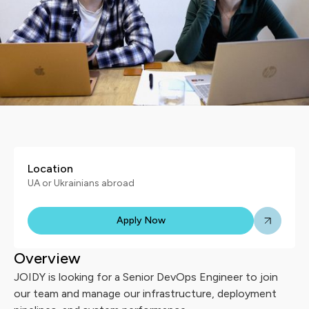
Location
UA or Ukrainians abroad
Apply Now
Overview
JOIDY is looking for a Senior DevOps Engineer to join
our team and manage our infrastructure, deployment