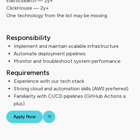
Elasticsearch — 2y+
ClickHouse — 2y+
One technology from the list may be missing.
Responsibility
Implement and maintain scalable infrastructure
Automate deployment pipelines
Monitor and troubleshoot system performance
Requirements
Experience with our tech stack
Strong cloud and automation skills (AWS preferred)
Familiarity with CI/CD pipelines (GitHub Actions a
plus)
Apply Now