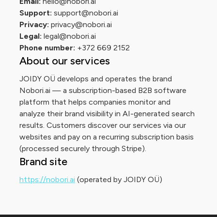
Email:
hello@nobori.ai
Support:
support@nobori.ai
Privacy:
privacy@nobori.ai
Legal:
legal@nobori.ai
Phone number:
+372 669 2152
About our services
JOIDY OÜ develops and operates the brand
Nobori.ai — a subscription-based B2B software
platform that helps companies monitor and
analyze their brand visibility in AI-generated search
results. Customers discover our services via our
websites and pay on a recurring subscription basis
(processed securely through Stripe).
Brand site
https://nobori.ai
(operated by JOIDY OÜ)