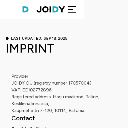
LAST UPDATED: SEP 18, 2025
IMPRINT
Provider
JOIDY OÜ (registry number 17057004)
VAT: EE102772896
Registered address: Harju maakond, Tallinn,
Kesklinna linnaosa,
Kaupmehe tn 7-120, 10114, Estonia
Contact